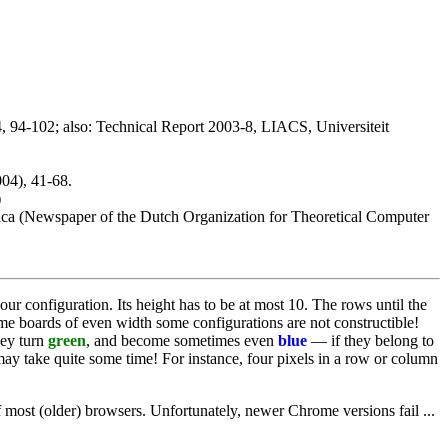
04, 94-102; also: Technical Report 2003-8, LIACS, Universiteit
04), 41-68.
)
tica (Newspaper of the Dutch Organization for Theoretical Computer
our configuration. Its height has to be at most 10. The rows until the
ame boards of even width some configurations are not constructible!
hey turn
green
, and become sometimes even
blue
— if they belong to
y take quite some time! For instance, four pixels in a row or column
 most (older) browsers. Unfortunately, newer Chrome versions fail ...