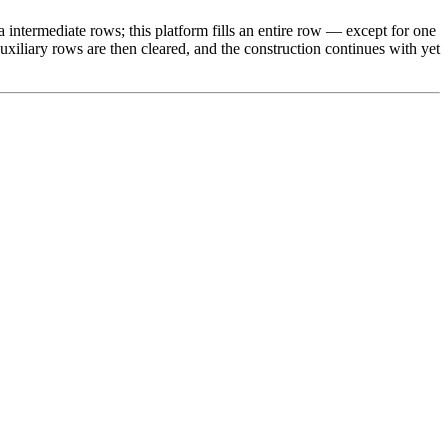
a intermediate rows; this platform fills an entire row — except for one
auxiliary rows are then cleared, and the construction continues with yet