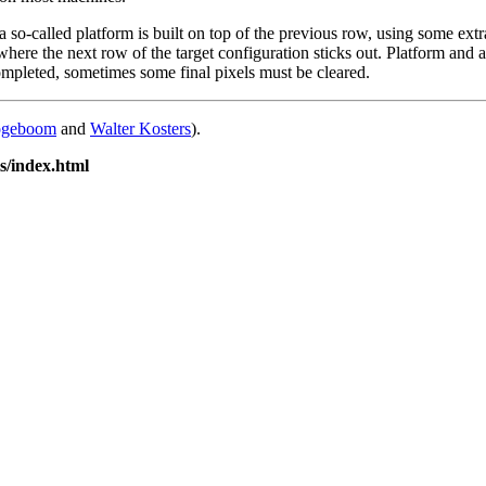
 so-called platform is built on top of the previous row, using some extr
where the next row of the target configuration sticks out. Platform and 
completed, sometimes some final pixels must be cleared.
ogeboom
and
Walter Kosters
).
is/index.html