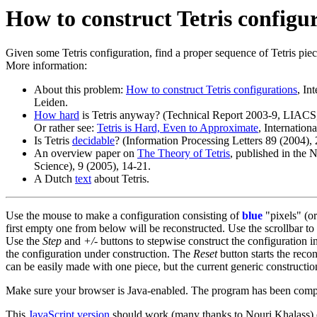
How to construct Tetris configu
Given some Tetris configuration, find a proper sequence of Tetris pieces
More information:
About this problem:
How to construct Tetris configurations
, In
Leiden.
How hard
is Tetris anyway? (Technical Report 2003-9, LIACS, 
Or rather see:
Tetris is Hard, Even to Approximate
, Internatio
Is Tetris
decidable
? (Information Processing Letters 89 (2004),
An overview paper on
The Theory of Tetris
, published in the
Science), 9 (2005), 14-21.
A Dutch
text
about Tetris.
Use the mouse to make a configuration consisting of
blue
"pixels" (or
first empty one from below will be reconstructed. Use the scrollbar t
Use the
Step
and
+/-
buttons to stepwise construct the configuration i
the configuration under construction. The
Reset
button starts the reco
can be easily made with one piece, but the current generic constructi
Make sure your browser is Java-enabled. The program has been compile
This
JavaScript version
should work (many thanks to Nouri Khalass)