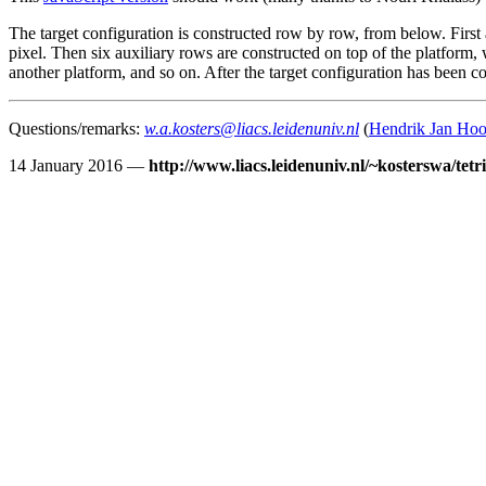
The target configuration is constructed row by row, from below. First a
pixel. Then six auxiliary rows are constructed on top of the platform, 
another platform, and so on. After the target configuration has been 
Questions/remarks:
w.a.kosters@liacs.leidenuniv.nl
(
Hendrik Jan Ho
14 January 2016 —
http://www.liacs.leidenuniv.nl/~kosterswa/tetr