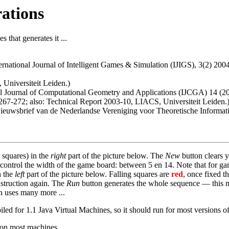
rations
 that generates it ...
ternational Journal of Intelligent Games & Simulation (IJIGS), 3(2) 20
Universiteit Leiden.)
nal Journal of Computational Geometry and Applications (IJCGA) 14 (20
 267-272; also: Technical Report 2003-10, LIACS, Universiteit Leiden.
 Nieuwsbrief van de Nederlandse Vereniging voor Theoretische Informa
 squares) in the
right
part of the picture below. The
New
button clears y
o control the width of the game board: between 5 en 14. Note that for g
n the
left
part of the picture below. Falling squares are
red
, once fixed t
nstruction again. The
Run
button generates the whole sequence — this ma
on uses many more ...
d for 1.1 Java Virtual Machines, so it should run for most versions of
 on most machines.