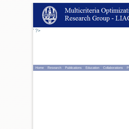
' ?>
Home
Research
Publications
Education
Collaborations
P