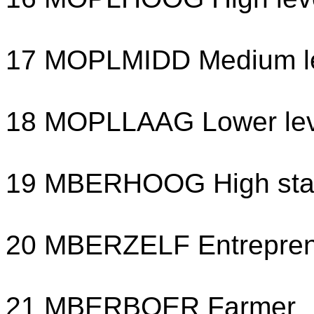
17 MOPLMIDD Medium le
18 MOPLLAAG Lower lev
19 MBERHOOG High sta
20 MBERZELF Entrepre
21 MBERBOER Farmer