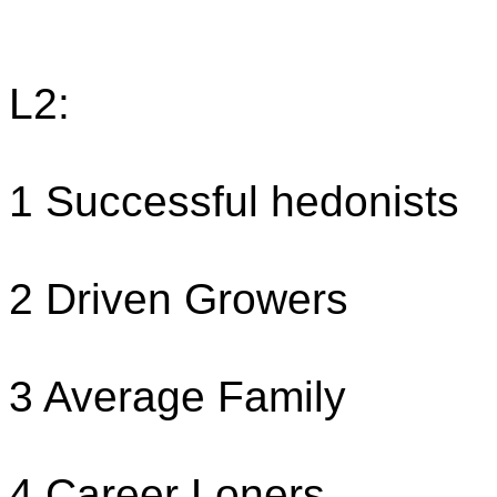
L2:
1 Successful hedonists
2 Driven Growers
3 Average Family
4 Career Loners