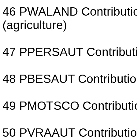
46 PWALAND Contribution
(agriculture)
47 PPERSAUT Contributio
48 PBESAUT Contribution
49 PMOTSCO Contribution
50 PVRAAUT Contribution 