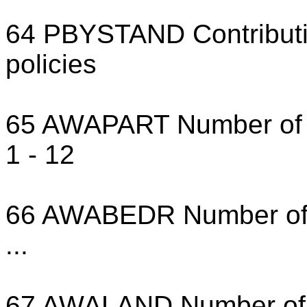
64 PBYSTAND Contributio
policies
65 AWAPART Number of pr
1 - 12
66 AWABEDR Number of th
...
67 AWALAND Number of t