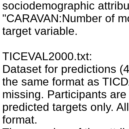
sociodemographic attribut
"CARAVAN:Number of mobi
target variable.
TICEVAL2000.txt:
Dataset for predictions (
the same format as TICDA
missing. Participants are 
predicted targets only. Al
format.