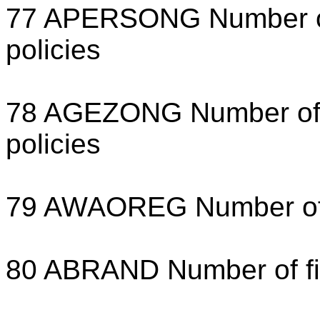
77 APERSONG Number of 
policies
78 AGEZONG Number of f
policies
79 AWAOREG Number of di
80 ABRAND Number of fir