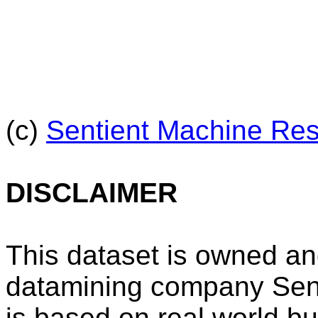
(c)
Sentient Machine Re
DISCLAIMER
This dataset is owned an
datamining company Sen
is based on real world b