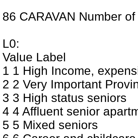
86 CARAVAN Number of m
L0:
Value Label
1 1 High Income, expensi
2 2 Very Important Provin
3 3 High status seniors
4 4 Affluent senior apart
5 5 Mixed seniors