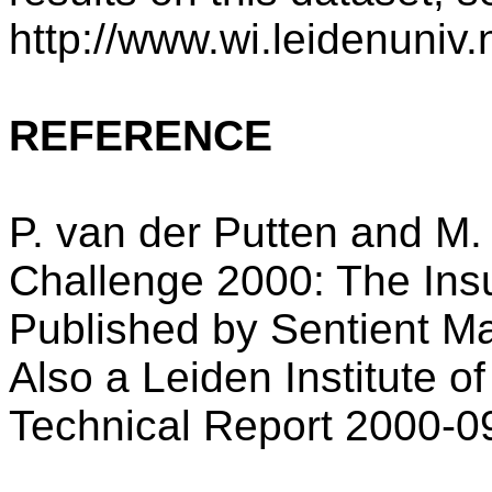
http://www.wi.leidenuniv.
REFERENCE
P. van der Putten and M
Challenge 2000: The In
Published by Sentient M
Also a Leiden Institute
Technical Report 2000-0