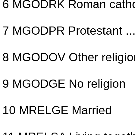
6 MGODRK Roman cathol
7 MGODPR Protestant ..
8 MGODOV Other religio
9 MGODGE No religion
10 MRELGE Married