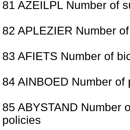
81 AZEILPL Number of su
82 APLEZIER Number of b
83 AFIETS Number of bic
84 AINBOED Number of pr
85 ABYSTAND Number of s
policies