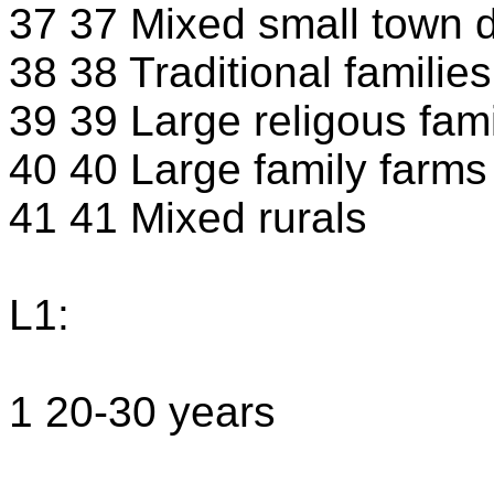
37 37 Mixed small town d
38 38 Traditional families
39 39 Large religous fami
40 40 Large family farms
41 41 Mixed rurals
L1:
1 20-30 years