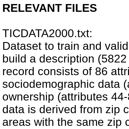
RELEVANT FILES
TICDATA2000.txt:
Dataset to train and vali
build a description (582
record consists of 86 attr
sociodemographic data (a
ownership (attributes 4
data is derived from zip c
areas with the same zip