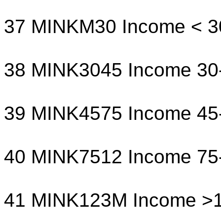
37 MINKM30 Income < 3
38 MINK3045 Income 30
39 MINK4575 Income 45
40 MINK7512 Income 75
41 MINK123M Income >