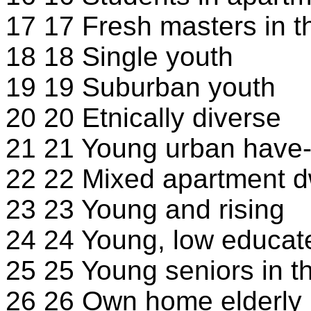
17 17 Fresh masters in th
18 18 Single youth
19 19 Suburban youth
20 20 Etnically diverse
21 21 Young urban have-
22 22 Mixed apartment d
23 23 Young and rising
24 24 Young, low educa
25 25 Young seniors in th
26 26 Own home elderly