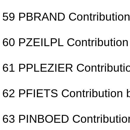
59 PBRAND Contribution f
60 PZEILPL Contribution 
61 PPLEZIER Contributio
62 PFIETS Contribution b
63 PINBOED Contribution