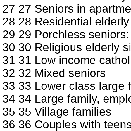
27 27 Seniors in apartme
28 28 Residential elderly
29 29 Porchless seniors: 
30 30 Religious elderly s
31 31 Low income cathol
32 32 Mixed seniors
33 33 Lower class large f
34 34 Large family, empl
35 35 Village families
36 36 Couples with teens 