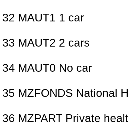
32 MAUT1 1 car
33 MAUT2 2 cars
34 MAUT0 No car
35 MZFONDS National He
36 MZPART Private healt