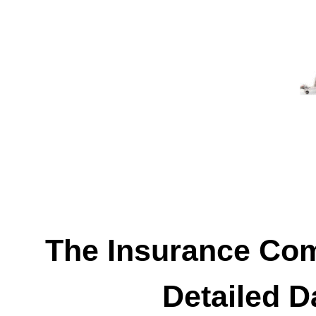
The Insurance Co
Detailed D