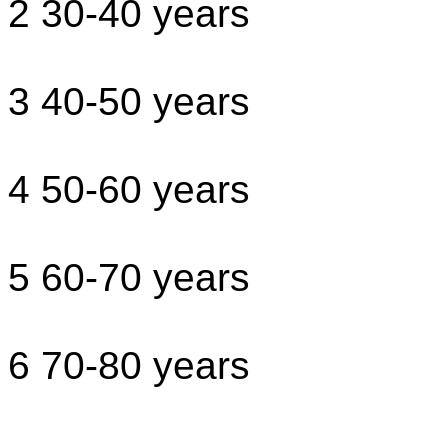
2 30-40 years
3 40-50 years
4 50-60 years
5 60-70 years
6 70-80 years