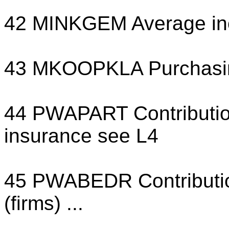
42 MINKGEM Average i
43 MKOOPKLA Purchasin
44 PWAPART Contribution 
insurance see L4
45 PWABEDR Contribution
(firms) ...