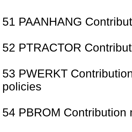
51 PAANHANG Contribution
52 PTRACTOR Contributio
53 PWERKT Contribution 
policies
54 PBROM Contribution 