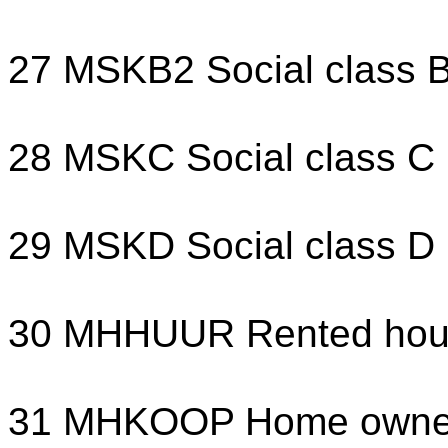
27 MSKB2 Social class 
28 MSKC Social class C
29 MSKD Social class D
30 MHHUUR Rented hou
31 MHKOOP Home owne