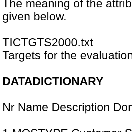
The meaning of the attrib
given below.
TICTGTS2000.txt
Targets for the evaluation
DATADICTIONARY
Nr Name Description Do