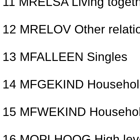
11 MRELSA Living toget
12 MRELOV Other relati
13 MFALLEEN Singles
14 MFGEKIND Household 
15 MFWEKIND Household 
16 MOPLHOOG High leve