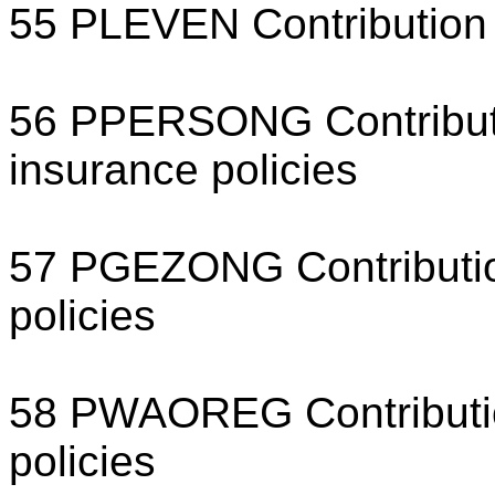
55 PLEVEN Contribution 
56 PPERSONG Contributi
insurance policies
57 PGEZONG Contribution
policies
58 PWAOREG Contribution
policies