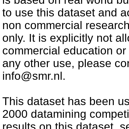
to use this dataset and 
non commercial research
only. It is explicitly not 
commercial education or
any other use, please co
info@smr.nl.
This dataset has been us
2000 datamining competit
results on this dataset,