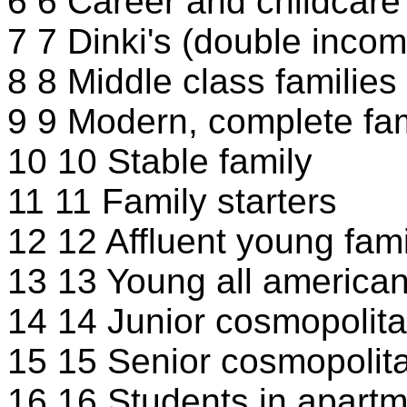
6 6 Career and childcare
7 7 Dinki's (double incom
8 8 Middle class families
9 9 Modern, complete fam
10 10 Stable family
11 11 Family starters
12 12 Affluent young fami
13 13 Young all american
14 14 Junior cosmopolit
15 15 Senior cosmopolit
16 16 Students in apart