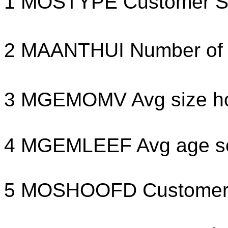
1 MOSTYPE Customer Su
2 MAANTHUI Number of 
3 MGEMOMV Avg size ho
4 MGEMLEEF Avg age s
5 MOSHOOFD Customer m