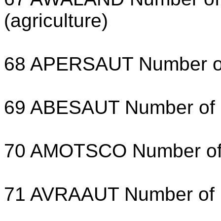
(agriculture)
68 APERSAUT Number of 
69 ABESAUT Number of de
70 AMOTSCO Number of m
71 AVRAAUT Number of lo