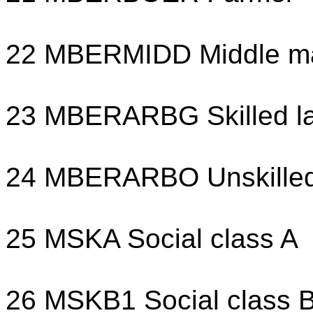
22 MBERMIDD Middle m
23 MBERARBG Skilled l
24 MBERARBO Unskilled
25 MSKA Social class A
26 MSKB1 Social class 