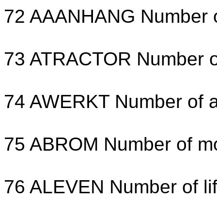
72 AAANHANG Number of t
73 ATRACTOR Number of t
74 AWERKT Number of agr
75 ABROM Number of mo
76 ALEVEN Number of lif