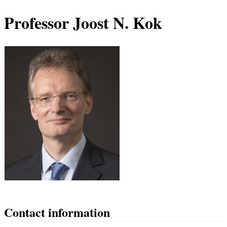
Professor Joost N. Kok
Contact information