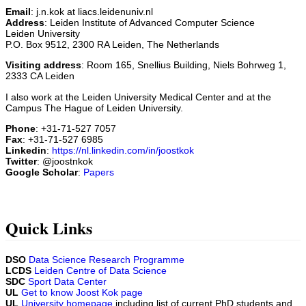
Email
: j.n.kok at liacs.leidenuniv.nl
Address
: Leiden Institute of Advanced Computer Science
Leiden University
P.O. Box 9512, 2300 RA Leiden, The Netherlands
Visiting address
: Room 165, Snellius Building, Niels Bohrweg 1,
2333 CA Leiden
I also work at the Leiden University Medical Center and at the
Campus The Hague of Leiden University.
Phone
: +31-71-527 7057
Fax
: +31-71-527 6985
Linkedin
:
https://nl.linkedin.com/in/joostkok
Twitter
: @joostnkok
Google Scholar
:
Papers
Quick Links
DSO
Data Science Research Programme
LCDS
Leiden Centre of Data Science
SDC
Sport Data Center
UL
Get to know Joost Kok page
UL
University homepage
including list of current PhD students and